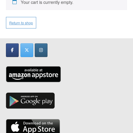
Your cart is currently empty.
Return to shop