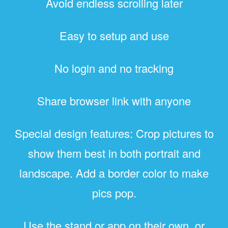
Avoid endless scrolling later
Easy to setup and use
No login and no tracking
Share browser link with anyone
Special design features: Crop pictures to
show them best in both portrait and
landscape. Add a border color to make
pics pop.
Use the stand or app on their own, or