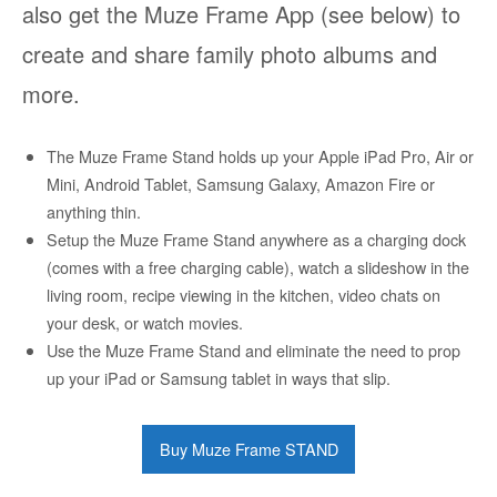
also get the Muze Frame App (see below) to
create and share family photo albums and
more.
The Muze Frame Stand holds up your Apple iPad Pro, Air or
Mini, Android Tablet, Samsung Galaxy, Amazon Fire or
anything thin.
Setup the Muze Frame Stand anywhere as a charging dock
(comes with a free charging cable), watch a slideshow in the
living room, recipe viewing in the kitchen, video chats on
your desk, or watch movies.
Use the Muze Frame Stand and eliminate the need to prop
up your iPad or Samsung tablet in ways that slip.
Buy Muze Frame STAND