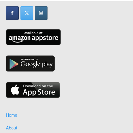
Home
About