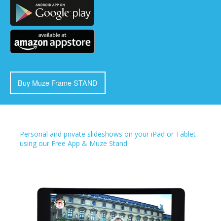
Buy Muze Frame STAND
Personal and private slideshows on your iPad or Tablet
using our Free App & Muze Stand