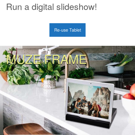
Run a digital slideshow!
Re-use Tablet
MUZE FRAME