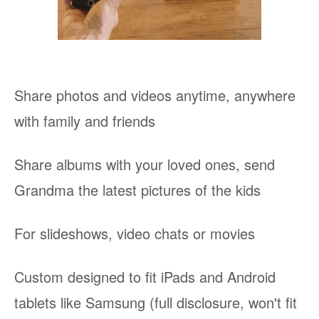
Share photos and videos anytime, anywhere
with family and friends
Share albums with your loved ones, send
Grandma the latest pictures of the kids
For slideshows, video chats or movies
Custom designed to fit iPads and Android
tablets like Samsung (full disclosure, won't fit