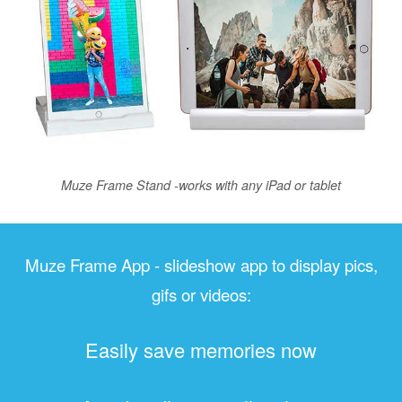
Muze Frame Stand -works with any iPad or tablet
Muze Frame App - slideshow app to display pics,
gifs or videos:
Easily save memories now